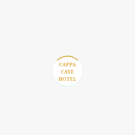
Get in Touch
CAPPA
CAVE
HOTEL
Contact Us
İsali Gaferli Mahallesi İlkokul Sokak No: 2
Goreme / Cappadocia / TURKEY