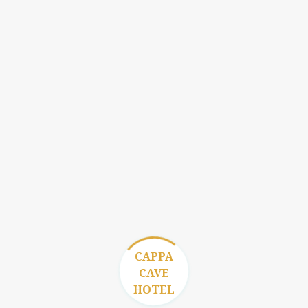
CAPPA
CAVE
HOTEL