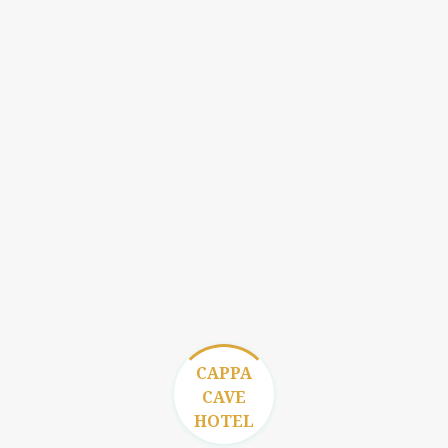
CAPPA
CAVE
HOTEL