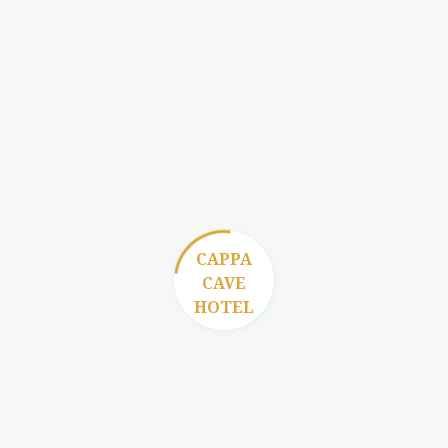
Reservation
CAPPA
CAVE
HOTEL
Gallery