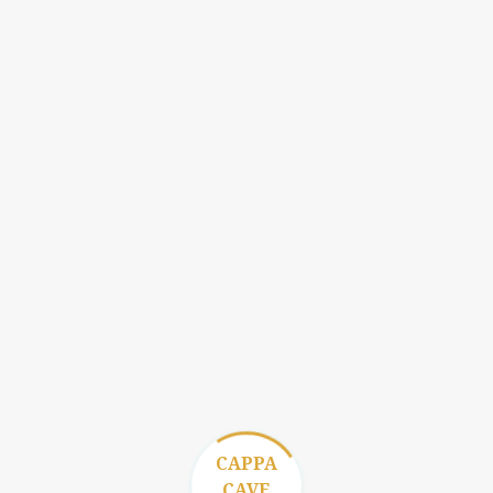
CAPPA
CAVE