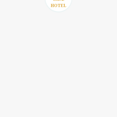
HOTEL